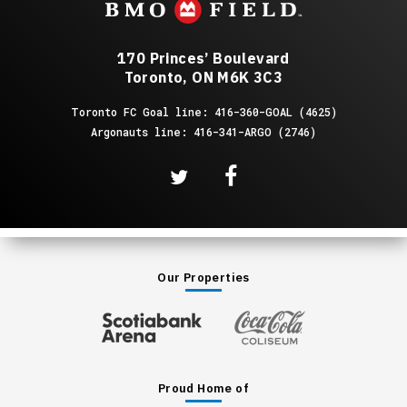
170 Princes’ Boulevard
Toronto, ON M6K 3C3
Toronto FC Goal line: 416-360-GOAL (4625)
Argonauts line: 416-341-ARGO (2746)
Our Properties
Proud Home of