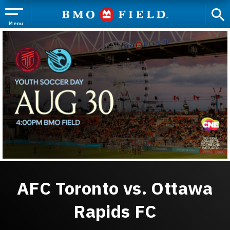
Skip
to
content
Menu
Accessibility
Buy
Tickets
Search
AFC Toronto vs. Ottawa
Rapids FC