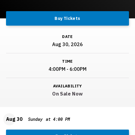
Buy Tickets
DATE
Aug
30
, 2026
TIME
4:00PM - 6:00PM
AVAILABILITY
On Sale Now
Aug
30
Sunday
at 4:00 PM