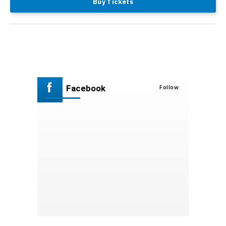
Buy Tickets
Facebook
Follow