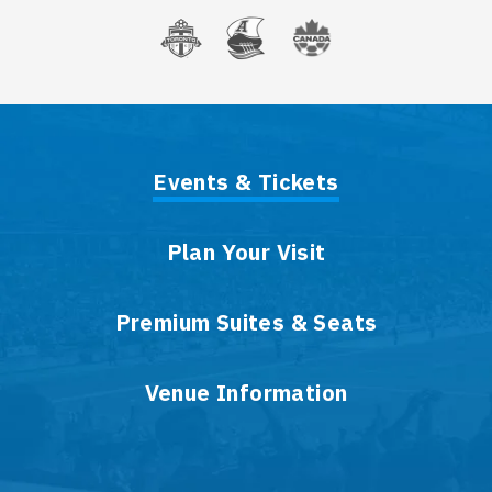
Events & Tickets
Plan Your Visit
Premium Suites & Seats
Venue Information