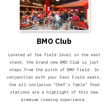
BMO Club
Located at the field level in the east
stand, the brand new BMO Club is just
steps from the pitch of BMO Field. In
conjunction with your East Field seats,
the all-inclusive “Chef’s Table” food
stations are a highlight of this new
premium viewing experience.