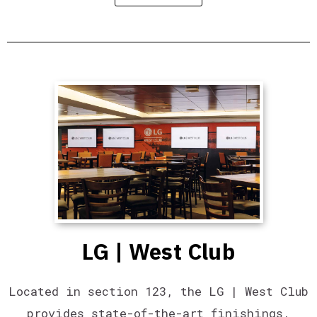
LG | West Club
Located in section 123, the LG | West Club
provides state-of-the-art finishings,