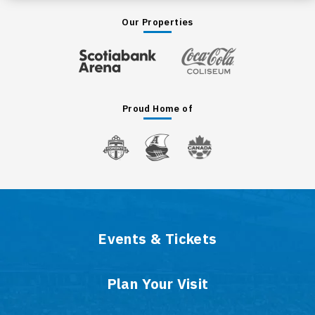
Our Properties
Proud Home of
Events & Tickets
Plan Your Visit