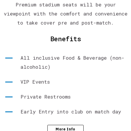
Premium stadium seats will be your
viewpoint with the comfort and convenience
to take cover pre and post-match.
Benefits
All inclusive Food & Beverage (non-
alcoholic)
VIP Events
Private Restrooms
Early Entry into club on match day
More Info