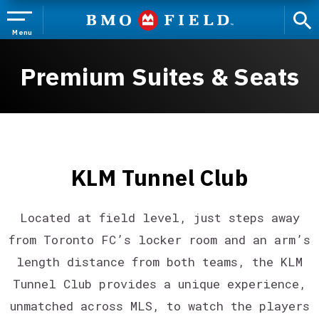
Skip
to
content
Menu
Accessibility
Buy
Premium Suites & Seats
Tickets
Search
KLM Tunnel Club
Located at field level, just steps away
from Toronto FC’s locker room and an arm’s
length distance from both teams, the KLM
Tunnel Club provides a unique experience,
unmatched across MLS, to watch the players