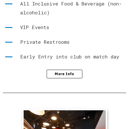
All Inclusive Food & Beverage (non-
alcoholic)
VIP Events
Private Restrooms
Early Entry into club on match day
More Info