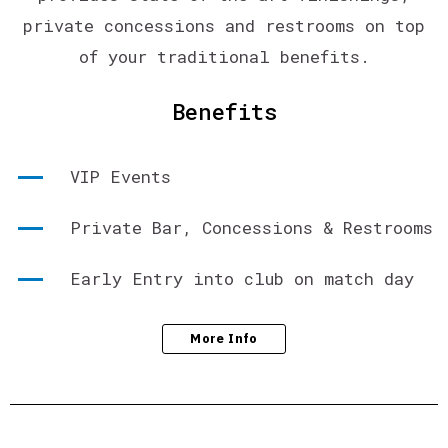
private concessions and restrooms on top
of your traditional benefits.
Benefits
VIP Events
Private Bar, Concessions & Restrooms
Early Entry into club on match day
More Info