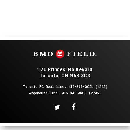
170 Princes’ Boulevard
Toronto, ON M6K 3C3
Toronto FC Goal line: 416-360-GOAL (4625)
Argonauts line: 416-341-ARGO (2746)