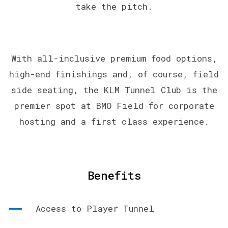
take the pitch.
With all-inclusive premium food options,
high-end finishings and, of course, field
side seating, the KLM Tunnel Club is the
premier spot at BMO Field for corporate
hosting and a first class experience.
Benefits
Access to Player Tunnel