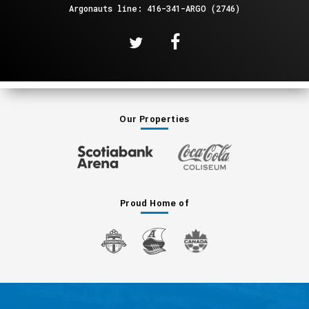
Argonauts line: 416-341-ARGO (2746)
Our Properties
Proud Home of