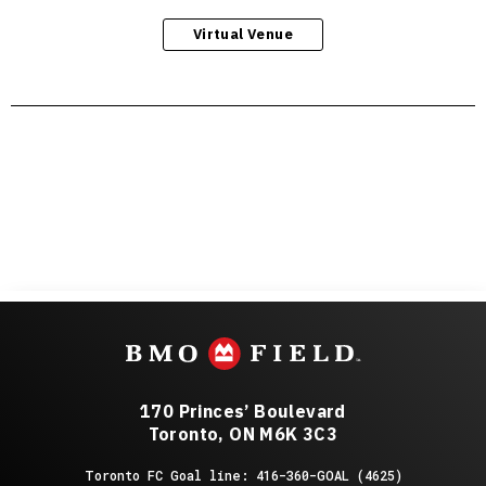
Virtual Venue
170 Princes’ Boulevard
Toronto, ON M6K 3C3
Toronto FC Goal line: 416-360-GOAL (4625)