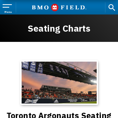
Skip
to
content
Menu
Accessibility
Buy
Seating Charts
Tickets
Search
Toronto Argonauts Seating