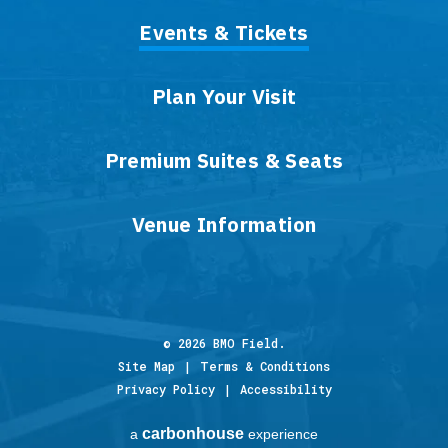
Events & Tickets
Plan Your Visit
Premium Suites & Seats
Venue Information
© 2026 BMO Field.
Site Map
|
Terms & Conditions
Privacy Policy
|
Accessibility
carbon
house
a
experience