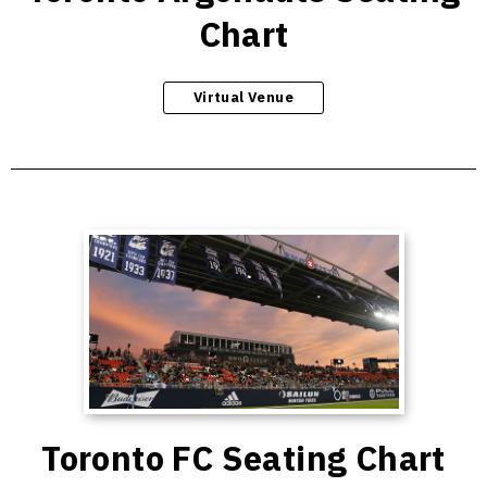
Chart
Virtual Venue
Toronto FC Seating Chart