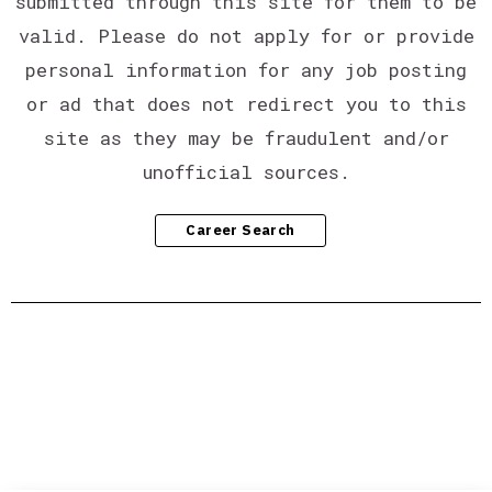
submitted through this site for them to be
valid. Please do not apply for or provide
personal information for any job posting
or ad that does not redirect you to this
site as they may be fraudulent and/or
unofficial sources.
Career Search