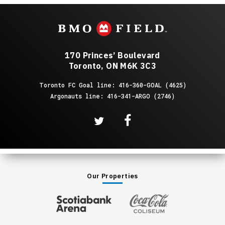
170 Princes’ Boulevard
Toronto, ON M6K 3C3
Toronto FC Goal line: 416-360-GOAL (4625)
Argonauts line: 416-341-ARGO (2746)
Our Properties