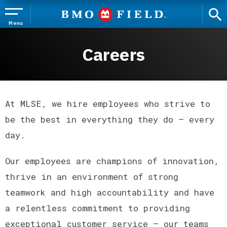
Skip
to
content
Menu
Accessibility
Buy
Careers
Tickets
Search
At MLSE, we hire employees who strive to
be the best in everything they do – every
day.
Our employees are champions of innovation,
thrive in an environment of strong
teamwork and high accountability and have
a relentless commitment to providing
exceptional customer service – our teams