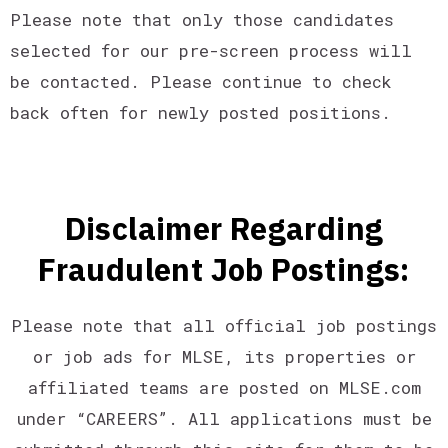
Please note that only those candidates
selected for our pre-screen process will
be contacted. Please continue to check
back often for newly posted positions.
Disclaimer Regarding
Fraudulent Job Postings:
Please note that all official job postings
or job ads for MLSE, its properties or
affiliated teams are posted on MLSE.com
under “CAREERS”. All applications must be