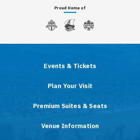
Proud Home of
Events & Tickets
Plan Your Visit
Premium Suites & Seats
Venue Information