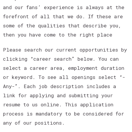
and our fans’ experience is always at the
forefront of all that we do. If these are
some of the qualities that describe you,
then you have come to the right place
Please search our current opportunities by
clicking “career search” below. You can
select a career area, employment duration
or keyword. To see all openings select “-
Any-”. Each job description includes a
link for applying and submitting your
resume to us online. This application
process is mandatory to be considered for
any of our positions.