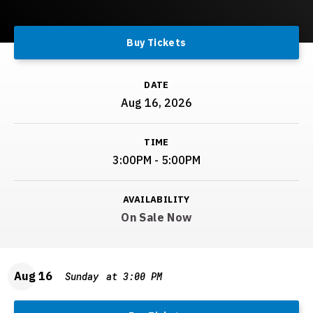
Buy Tickets
DATE
Aug
16
, 2026
TIME
3:00PM - 5:00PM
AVAILABILITY
On Sale Now
Aug
16
Sunday
at 3:00 PM