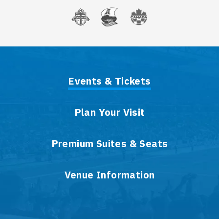
Events & Tickets
Plan Your Visit
Premium Suites & Seats
Venue Information