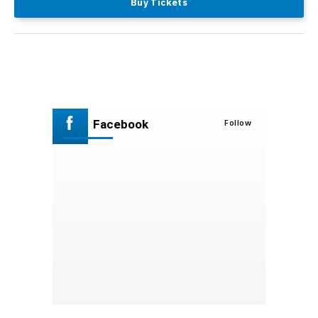
Buy Tickets
Facebook
Follow