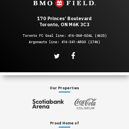
170 Princes’ Boulevard
Toronto, ON M6K 3C3
Toronto FC Goal line: 416-360-GOAL (4625)
Argonauts line: 416-341-ARGO (2746)
Our Properties
Proud Home of