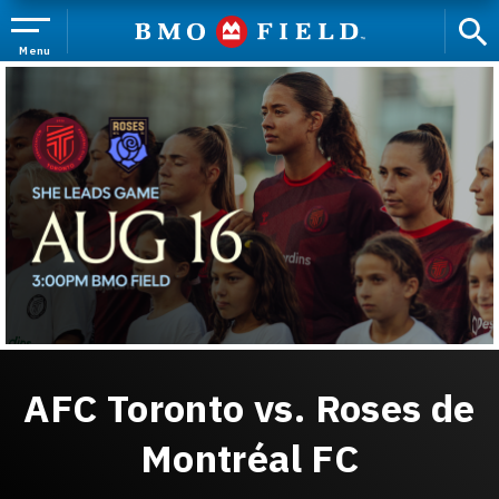
Skip
to
content
Menu
Accessibility
Buy
Tickets
Search
AFC Toronto vs. Roses de
Montréal FC