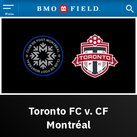
Skip
to
content
Menu
Accessibility
Buy
Tickets
Search
Toronto FC v. CF
Montréal