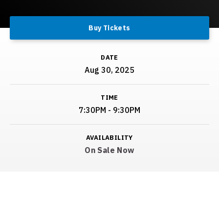
Buy Tickets
DATE
Aug
30
, 2025
TIME
7:30PM - 9:30PM
AVAILABILITY
On Sale Now