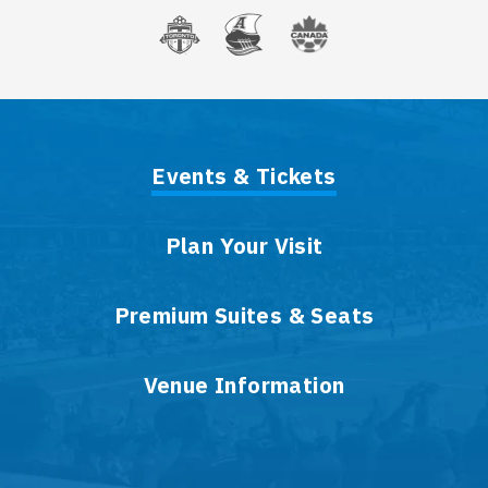
Events & Tickets
Plan Your Visit
Premium Suites & Seats
Venue Information