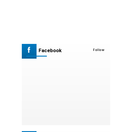
Facebook
Follow