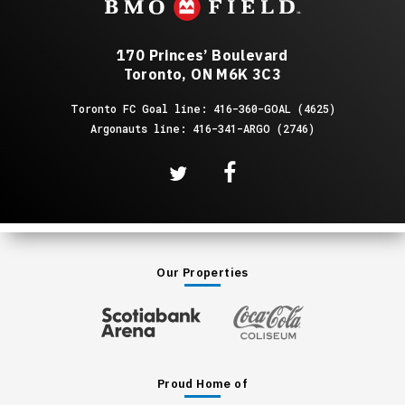
170 Princes’ Boulevard
Toronto, ON M6K 3C3
Toronto FC Goal line: 416-360-GOAL (4625)
Argonauts line: 416-341-ARGO (2746)
Our Properties
Proud Home of