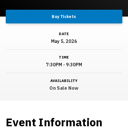
Buy Tickets
DATE
May
5
, 2026
TIME
7:30PM - 9:30PM
AVAILABILITY
On Sale Now
Event Information