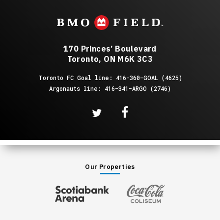
August
2026
170 Princes’ Boulevard
Toronto, ON M6K 3C3
Toronto FC Goal line: 416-360-GOAL (4625)
Argonauts line: 416-341-ARGO (2746)
Our Properties