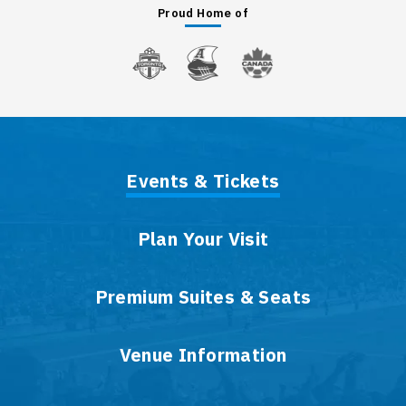
Proud Home of
Events & Tickets
Plan Your Visit
Premium Suites & Seats
Venue Information