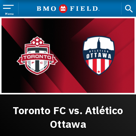
Skip
to
content
Menu
Accessibility
Buy
Tickets
Search
Toronto FC vs. Atlético
Ottawa