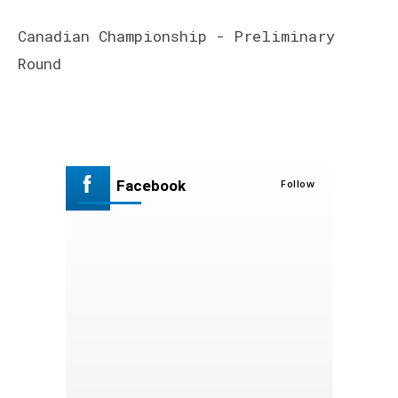
Canadian Championship - Preliminary
Round
Facebook
Follow