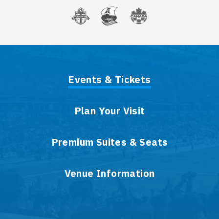
Events & Tickets
Plan Your Visit
Premium Suites & Seats
Venue Information