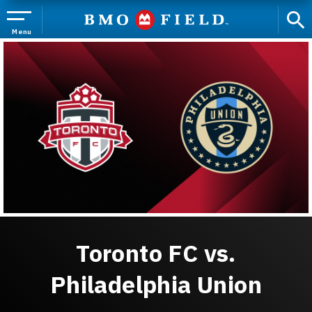
Skip
to
content
Menu
Accessibility
Buy
Tickets
Search
Toronto FC vs.
Philadelphia Union