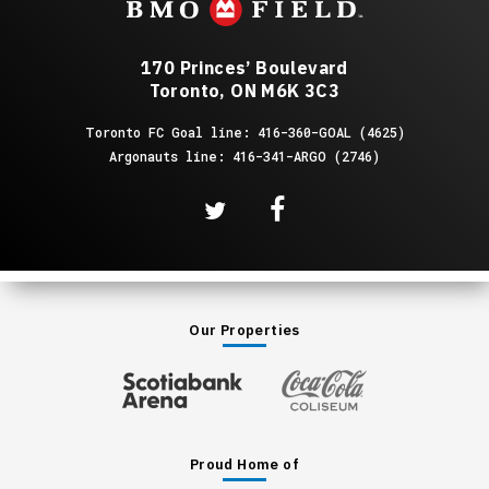
170 Princes’ Boulevard
Toronto, ON M6K 3C3
Toronto FC Goal line: 416-360-GOAL (4625)
Argonauts line: 416-341-ARGO (2746)
Our Properties
Proud Home of