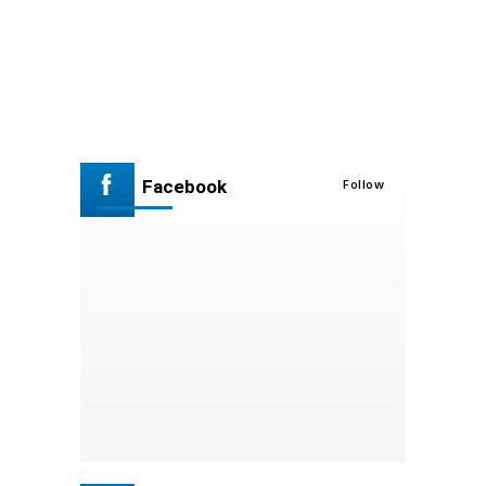
Facebook
Follow