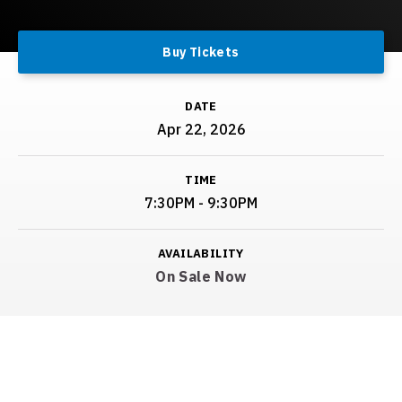
Buy Tickets
DATE
Apr
22
, 2026
TIME
7:30PM - 9:30PM
AVAILABILITY
On Sale Now